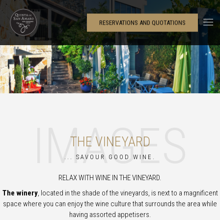
RESERVATIONS AND QUOTATIONS
IMAGES
THE VINEYARD
... SAVOUR GOOD WINE.
RELAX WITH WINE IN THE VINEYARD.
The winery
, located in the shade of the vineyards, is next to a magnificent
space where you can enjoy the wine culture that surrounds the area while
having assorted appetisers.