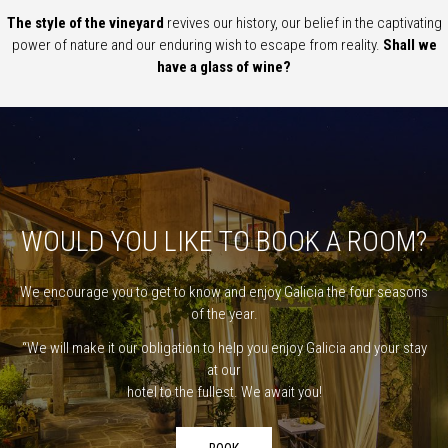
The style of the vineyard
revives our history, our belief in the captivating
power of nature and our enduring wish to escape from reality.
Shall we
have a glass of wine?
WOULD YOU LIKE TO BOOK A ROOM?
We encourage you to get to know and enjoy Galicia the four seasons
of the year.
“We will make it our obligation to help you enjoy Galicia and your stay
at our
hotel to the fullest. We await you!