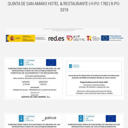
QUINTA DE SAN AMARO HOTEL & RESTAURANTE | H-PO-1782 | R-PO-
3319