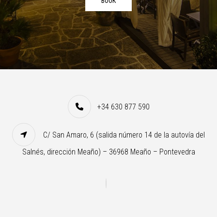
BOOK
+34 630 877 590
C/ San Amaro, 6 (salida número 14 de la autovía del
Salnés, dirección Meaño) – 36968 Meaño – Pontevedra